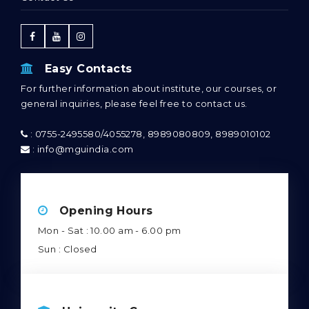
Easy Contacts
For further information about institute, our courses, or
general inquiries, please feel free to contact us.
: 0755-2495580/4055278, 8989080809, 8989010102
: info@mguindia.com
Opening Hours
Mon - Sat : 10.00 am - 6.00 pm
Sun : Closed