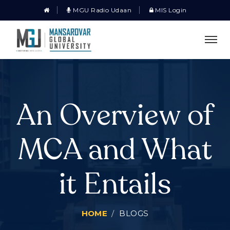
MGU Radio Udaan
MIS Login
An Overview of
MCA and What
it Entails
HOME
BLOGS