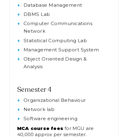
Database Management
DBMS Lab
Computer Communications
Network
Statistical Computing Lab
Management Support System
Object Oriented Design &
Analysis
Semester 4
Organizational Behaviour
Network lab
Software engineering
MCA course fees
for MGU are
40,000 approx per semester.