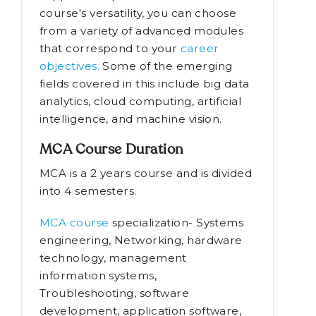
course's versatility, you can choose
from a variety of advanced modules
that correspond to your
career
objectives.
Some of the emerging
fields covered in this include big data
analytics, cloud computing, artificial
intelligence, and machine vision.
MCA Course Duration
MCA is a 2 years course and is divided
into 4 semesters.
MCA course
specialization- Systems
engineering, Networking, hardware
technology, management
information systems,
Troubleshooting, software
development, application software,