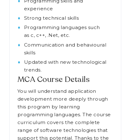
Programming skills and
experience
Strong technical skills
Programming languages such
as c, c++, .Net, etc.
Communication and behavioural
skills
Updated with new technological
trends.
MCA Course Details
You will understand application
development more deeply through
this program by learning
programming languages. The course
curriculum covers the complete
range of software technologies that
support this potential. Thanks to the