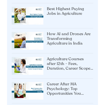
Best Highest Paying
Jobs in Agriculture
How AI and Drones Are
Transforming
Agriculture in India
Agriculture Courses
after 12th - Fees,
Duration, Career Scope
& Salary
Career After MA
Psychology: Top
Opportunities You
Shouldn’t Miss