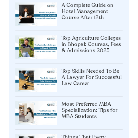
A Complete Guide on
Hotel Management
Course After 12th
Top Agriculture Colleges
in Bhopal: Courses, Fees
& Admissions 2025
Top Skills Needed To Be
A Lawyer For Successful
Law Career
Most Preferred MBA
Specialization: Tips for
MBA Students
Things That Every