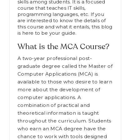
skills among students. It is a focused
course that teaches IT skills,
programming languages, etc. If you
are interested to know the details of
this course and what it entails, this blog
is here to be your guide.
What is the MCA Course?
A two-year professional post-
graduate degree called the Master of
Computer Applications (MCA) is
available to those who desire to learn
more about the development of
computer applications. A
combination of practical and
theoretical information is taught
throughout the curriculum. Students
who earn an MCA degree have the
chance to work with tools designed