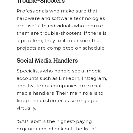
Trouble-Shooters
Professionals who make sure that
hardware and software technologies
are useful to individuals who require
them are trouble-shooters. If there is
a problem, they fix it to ensure that
projects are completed on schedule.
Social Media Handlers
Specialists who handle social media
accounts such as LinkedIn, Instagram,
and Twitter of companies are social
media handlers. Their main role is to
keep the customer base engaged
virtually.
“SAP labs” is the highest-paying
organization, check out the list of