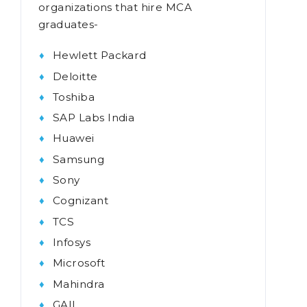
organizations that hire MCA
graduates-
Hewlett Packard
Deloitte
Toshiba
SAP Labs India
Huawei
Samsung
Sony
Cognizant
TCS
Infosys
Microsoft
Mahindra
GAIL