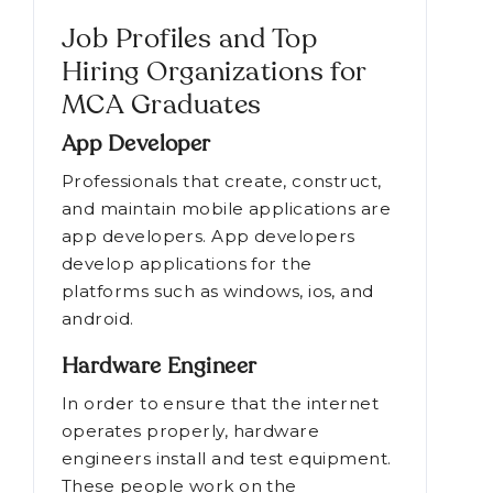
Job Profiles and Top
Hiring Organizations for
MCA Graduates
App Developer
Professionals that create, construct,
and maintain mobile applications are
app developers. App developers
develop applications for the
platforms such as windows, ios, and
android.
Hardware Engineer
In order to ensure that the internet
operates properly, hardware
engineers install and test equipment.
These people work on the