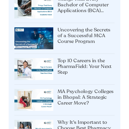
Bachelor of Computer
Applications (BCA)
Students Know
Uncovering the Secrets
of a Successful MCA
Course Program
Top 10 Careers in the
PharmaField: Your Next
Step
MA Psychology Colleges
in Bhopal: A Strategic
Career Move?
Why It's Important to
Choose Best Pharmacy