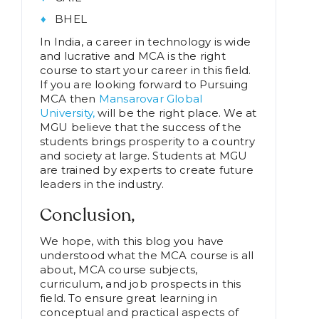
BHEL
In India, a career in technology is wide
and lucrative and MCA is the right
course to start your career in this field.
If you are looking forward to Pursuing
MCA then
Mansarovar Global
University,
will be the right place. We at
MGU believe that the success of the
students brings prosperity to a country
and society at large. Students at MGU
are trained by experts to create future
leaders in the industry.
Conclusion,
We hope, with this blog you have
understood what the MCA course is all
about, MCA course subjects,
curriculum, and job prospects in this
field. To ensure great learning in
conceptual and practical aspects of