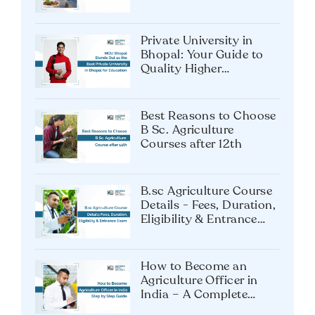
Tech Future?
Private University in
Bhopal: Your Guide to
Quality Higher
Education
Best Reasons to Choose
B Sc. Agriculture
Courses after 12th
B.sc Agriculture Course
Details - Fees, Duration,
Eligibility & Entrance
Exam
How to Become an
Agriculture Officer in
India – A Complete
Guide