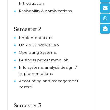
Introduction
Probability & combinations
Semester 2
Implementations
Unix & Windows Lab
Operating Systems
Business programme lab
Info systems analysis design 7
implementations
Accounting and management
control
Semester 3