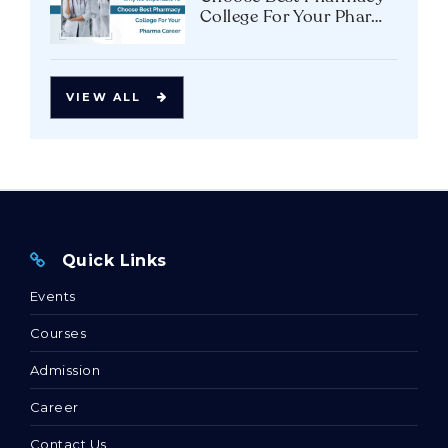
College For Your Pharma
Career
VIEW ALL
Quick Links
Events
Courses
Admission
Career
Contact Us