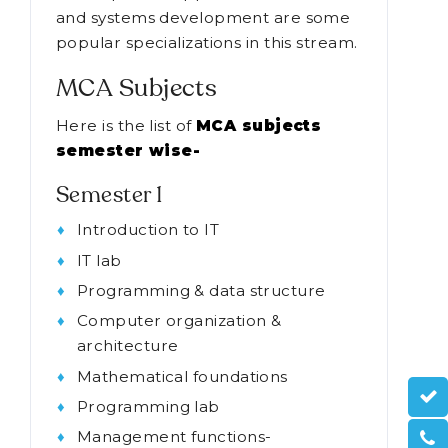
and systems development are some
popular specializations in this stream.
MCA Subjects
Here is the list of
MCA subjects
semester wise-
Semester 1
Introduction to IT
IT lab
Programming & data structure
Computer organization &
architecture
Mathematical foundations
Programming lab
Management functions-