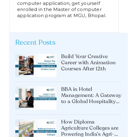
computer application, get yourself
enrolled in the Master of computer
application program at MGU, Bhopal.
Recent Posts
Build Your Creative
Career with Animation
Courses After 12th
BBA in Hotel
Management: A Gateway
to a Global Hospitality
Career
How Diploma
Agriculture Colleges are
Powering India’s Agri-