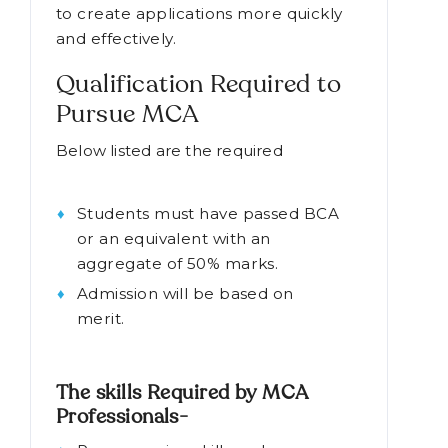
to create applications more quickly
and effectively.
Qualification Required to
Pursue MCA
Below listed are the required
MCA
course qualification-
Students must have passed BCA
or an equivalent with an
aggregate of 50% marks.
Admission will be based on
merit.
The skills Required by MCA
Professionals-