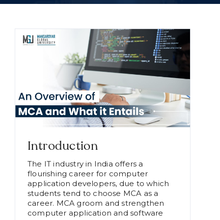
Introduction
The IT industry in India offers a
flourishing career for computer
application developers, due to which
students tend to choose MCA as a
career. MCA groom and strengthen
computer application and software