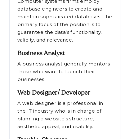
Computer systems firms employ
database engineers to create and
maintain sophisticated databases. The
primary focus of the position is to
guarantee the data's functionality,
validity, and relevance.
Business Analyst
A business analyst generally mentors
those who want to launch their
businesses.
Web Designer/ Developer
A web designer is a professional in
the IT industry who is in charge of
planning a website's structure,
aesthetic appeal, and usability.