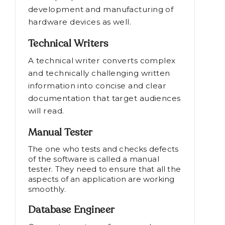
development and manufacturing of
hardware devices as well.
Technical Writers
A technical writer converts complex
and technically challenging written
information into concise and clear
documentation that target audiences
will read.
Manual Tester
The one who tests and checks defects
of the software is called a manual
tester. They need to ensure that all the
aspects of an application are working
smoothly.
Database Engineer