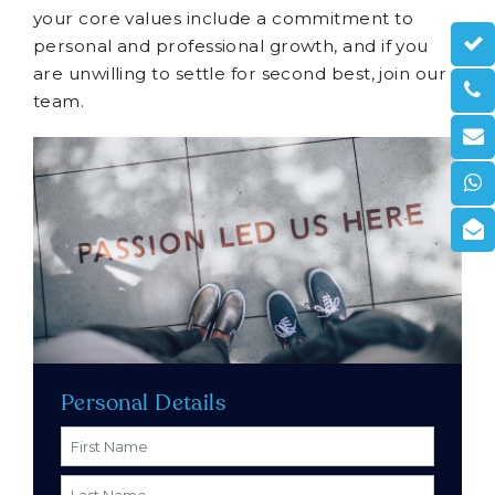
your core values include a commitment to
personal and professional growth, and if you
are unwilling to settle for second best, join our
team.
Personal Details