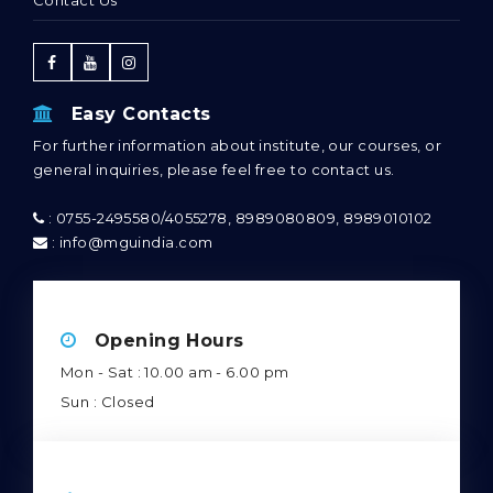
Easy Contacts
For further information about institute, our courses, or
general inquiries, please feel free to contact us.
: 0755-2495580/4055278, 8989080809, 8989010102
: info@mguindia.com
Opening Hours
Mon - Sat : 10.00 am - 6.00 pm
Sun : Closed