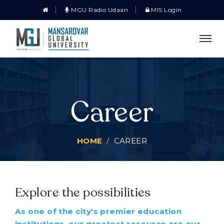
MGU Radio Udaan
MIS Login
Career
HOME
CAREER
Explore the possibilities
As one of the city's premier education
institutions, our greatest resource are our