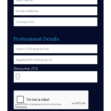
Professional Details
Resume /CV