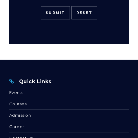
Quick Links
Events
Courses
Admission
Career
Contact Us