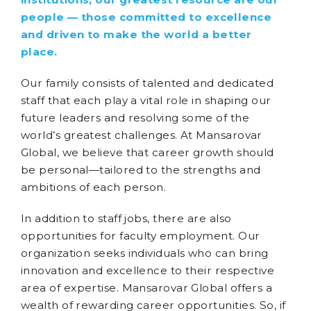
people — those committed to excellence
and driven to make the world a better
place.
Our family consists of talented and dedicated
staff that each play a vital role in shaping our
future leaders and resolving some of the
world’s greatest challenges. At Mansarovar
Global, we believe that career growth should
be personal—tailored to the strengths and
ambitions of each person.
In addition to staff jobs, there are also
opportunities for faculty employment. Our
organization seeks individuals who can bring
innovation and excellence to their respective
area of expertise. Mansarovar Global offers a
wealth of rewarding career opportunities. So, if