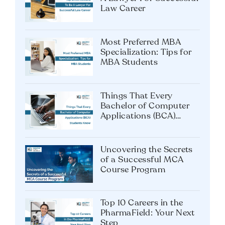
Law Career
Most Preferred MBA
Specialization: Tips for
MBA Students
Things That Every
Bachelor of Computer
Applications (BCA)
Students Know
Uncovering the Secrets
of a Successful MCA
Course Program
Top 10 Careers in the
PharmaField: Your Next
Step