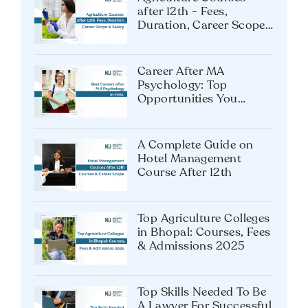
after 12th - Fees,
Duration, Career Scope
& Salary
Career After MA
Psychology: Top
Opportunities You
Shouldn’t Miss
A Complete Guide on
Hotel Management
Course After 12th
Top Agriculture Colleges
in Bhopal: Courses, Fees
& Admissions 2025
Top Skills Needed To Be
A Lawyer For Successful