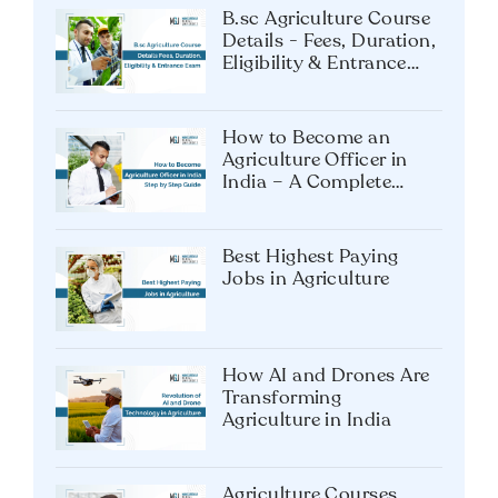
B.sc Agriculture Course
Details - Fees, Duration,
Eligibility & Entrance
Exam
How to Become an
Agriculture Officer in
India – A Complete
Guide
Best Highest Paying
Jobs in Agriculture
How AI and Drones Are
Transforming
Agriculture in India
Agriculture Courses