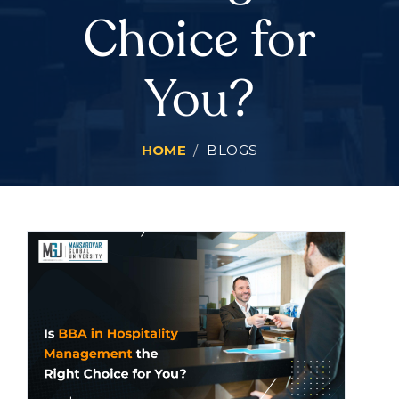
Choice for
You?
HOME
BLOGS