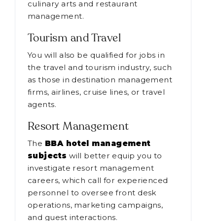
culinary arts and restaurant
management.
Tourism and Travel
You will also be qualified for jobs in
the travel and tourism industry, such
as those in destination management
firms, airlines, cruise lines, or travel
agents.
Resort Management
The
BBA hotel management
subjects
will better equip you to
investigate resort management
careers, which call for experienced
personnel to oversee front desk
operations, marketing campaigns,
and guest interactions.