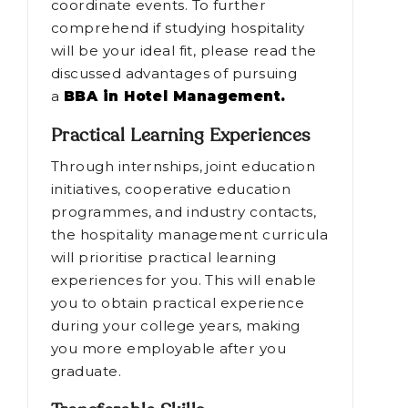
coordinate events. To further
comprehend if studying hospitality
will be your ideal fit, please read the
discussed advantages of pursuing
a
BBA in Hotel Management.
Practical Learning Experiences
Through internships, joint education
initiatives, cooperative education
programmes, and industry contacts,
the hospitality management curricula
will prioritise practical learning
experiences for you. This will enable
you to obtain practical experience
during your college years, making
you more employable after you
graduate.