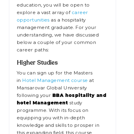
education, you will be open to
explore a vast array of
career
opportunities
as a hospitality
management graduate. For your
understanding, we have discussed
below a couple of your common
career paths:
Higher Studies
You can sign up for the Masters
in
Hotel Management course
at
Mansarovar Global University
following your
BBA hospitality and
hotel Management
study
programme. With its focus on
equipping you with in-depth
knowledge and skills to prosper in
this expanding field, this course