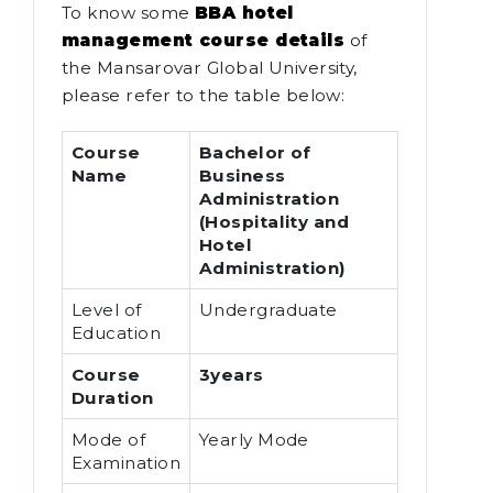
To know some
BBA hotel
management course details
of
the Mansarovar Global University,
please refer to the table below:
Course
Bachelor of
Name
Business
Administration
(Hospitality and
Hotel
Administration)
Level of
Undergraduate
Education
Course
3years
Duration
Mode of
Yearly Mode
Examination