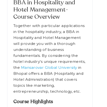
BBA in Hospitality and
Hotel Management-
Course Overview
Together with particular applications
in the hospitality industry, a BBA in
Hospitality and Hotel Management
will provide you with a thorough
understanding of business
fundamentals. By considering the
hotel industry's unique requirements,
the
Mansarovar Global University
in
Bhopal offers a BBA (Hospitality and
Hotel Administration) that covers
topics like marketing,
entrepreneurship, technology, etc.
Course Highlights