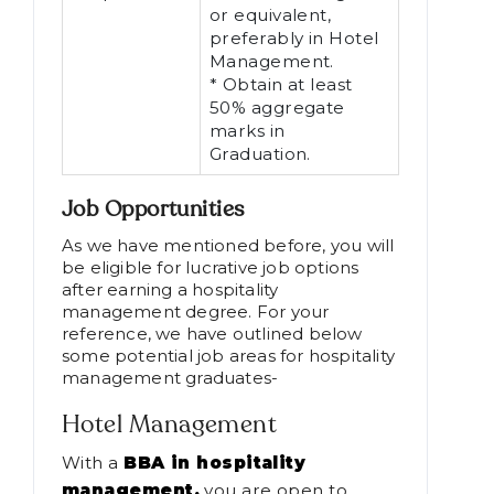
or equivalent,
preferably in Hotel
Management.
* Obtain at least
50% aggregate
marks in
Graduation.
Job Opportunities
As we have mentioned before, you will
be eligible for lucrative job options
after earning a hospitality
management degree. For your
reference, we have outlined below
some potential job areas for hospitality
management graduates-
Hotel Management
With a
BBA in hospitality
management,
you are open to