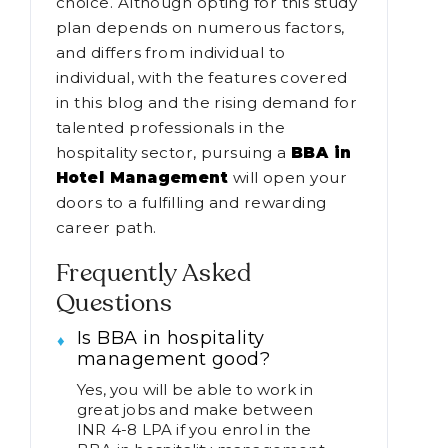
choice. Although opting for this study
plan depends on numerous factors,
and differs from individual to
individual, with the features covered
in this blog and the rising demand for
talented professionals in the
hospitality sector, pursuing a
BBA in
Hotel Management
will open your
doors to a fulfilling and rewarding
career path.
Frequently Asked
Questions
Is BBA in hospitality
management good?
Yes, you will be able to work in
great jobs and make between
INR 4-8 LPA if you enrol in the