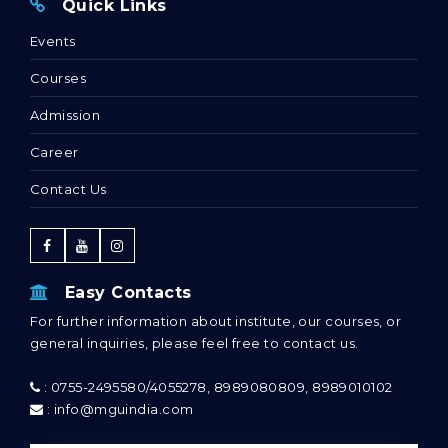
Quick Links
Events
Courses
Admission
Career
Contact Us
Easy Contacts
For further information about institute, our courses, or
general inquiries, please feel free to contact us.
: 0755-2495580/4055278, 8989080809, 8989010102
: info@mguindia.com