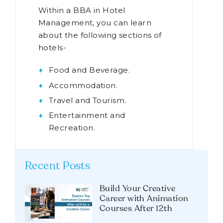
Within a BBA in Hotel
Management, you can learn
about the following sections of
hotels-
Food and Beverage.
Accommodation.
Travel and Tourism.
Entertainment and
Recreation.
Recent Posts
Build Your Creative
Career with Animation
Courses After 12th