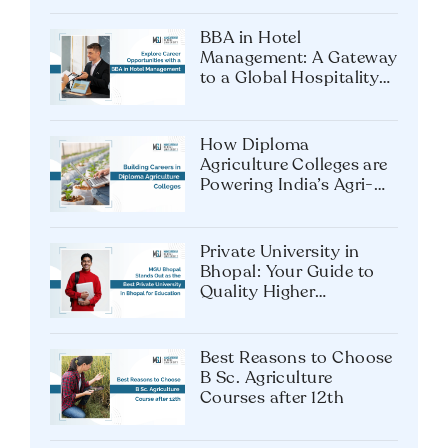
BBA in Hotel
Management: A Gateway
to a Global Hospitality
Career
How Diploma
Agriculture Colleges are
Powering India’s Agri-
Tech Future?
Private University in
Bhopal: Your Guide to
Quality Higher
Education
Best Reasons to Choose
B Sc. Agriculture
Courses after 12th