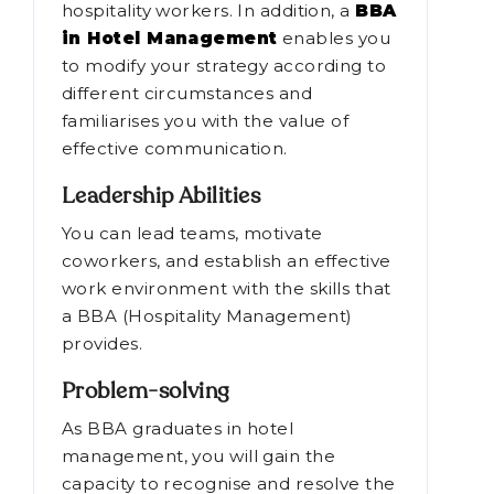
hospitality workers. In addition, a
BBA
in Hotel Management
enables you
to modify your strategy according to
different circumstances and
familiarises you with the value of
effective communication.
Leadership Abilities
You can lead teams, motivate
coworkers, and establish an effective
work environment with the skills that
a BBA (Hospitality Management)
provides.
Problem-solving
As BBA graduates in hotel
management, you will gain the
capacity to recognise and resolve the