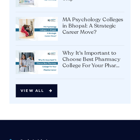
MA Psychology Colleges
in Bhopal: A Strategic
Career Move?
Why It's Important to
Choose Best Pharmacy
College For Your Pharma
Career
VIEW ALL