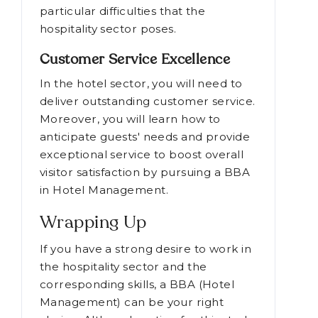
particular difficulties that the
hospitality sector poses.
Customer Service Excellence
In the hotel sector, you will need to
deliver outstanding customer service.
Moreover, you will learn how to
anticipate guests' needs and provide
exceptional service to boost overall
visitor satisfaction by pursuing a BBA
in Hotel Management.
Wrapping Up
If you have a strong desire to work in
the hospitality sector and the
corresponding skills, a BBA (Hotel
Management) can be your right