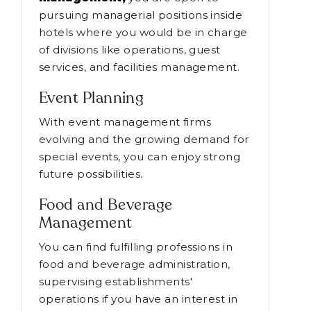
pursuing managerial positions inside
hotels where you would be in charge
of divisions like operations, guest
services, and facilities management.
Event Planning
With event management firms
evolving and the growing demand for
special events, you can enjoy strong
future possibilities.
Food and Beverage
Management
You can find fulfilling professions in
food and beverage administration,
supervising establishments'
operations if you have an interest in