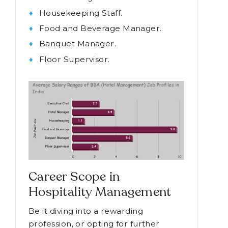
Housekeeping Staff.
Food and Beverage Manager.
Banquet Manager.
Floor Supervisor.
Career Scope in
Hospitality Management
Be it diving into a rewarding
profession, or opting for further