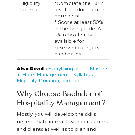
Eligibility
*Complete the 10+2
Criteria
level of education or
equivalent.
* Score at least 50%
in the 12th grade. A
5% relaxation is
available for
reserved category
candidates.
Also Read :
Everything about Masters
in Hotel Management - Syllabus,
Eligibility, Duration, and Fee
Why Choose Bachelor of
Hospitality Management?
Mostly, you will develop the skills
necessary to interact with consumers
and clients as well as to plan and