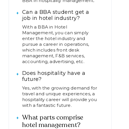
BBA in hospitality management.
Can a BBA student get a
job in hotel industry?
With a BBA in Hotel
Management, you can simply
enter the hotel industry and
pursue a career in operations,
which includes front desk
management, F&B services,
accounting, advertising, etc.
Does hospitality have a
future?
Yes, with the growing demand for
travel and unique experiences, a
hospitality career will provide you
with a fantastic future.
What parts comprise
hotel management?