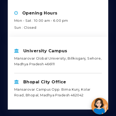
Opening Hours
Mon - Sat : 10.00 am - 6.00 pm
Sun : Closed
University Campus
Mansarovar Global University, Billkisganj, Sehore,
Madhya Pradesh 466111
Bhopal City Office
Mansarovar Campus Opp. Bima Kunj, Kolar
Road, Bhopal, Madhya Pradesh 462042