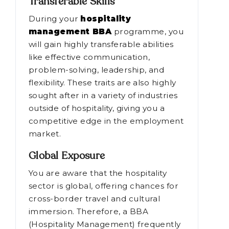
Transferable Skills
During your
hospitality
management BBA
programme, you
will gain highly transferable abilities
like effective communication,
problem-solving, leadership, and
flexibility. These traits are also highly
sought after in a variety of industries
outside of hospitality, giving you a
competitive edge in the employment
market.
Global Exposure
You are aware that the hospitality
sector is global, offering chances for
cross-border travel and cultural
immersion. Therefore, a BBA
(Hospitality Management) frequently