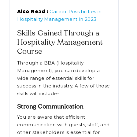
Also Read :
Career Possibilities in
Hospitality Management in 2023
Skills Gained Through a
Hospitality Management
Course
Through a BBA (Hospitality
Management), you can develop a
wide range of essential skills for
success in the industry. A few of those
skills will include-
Strong Communication
You are aware that efficient
communication with guests, staff, and
other stakeholders is essential for