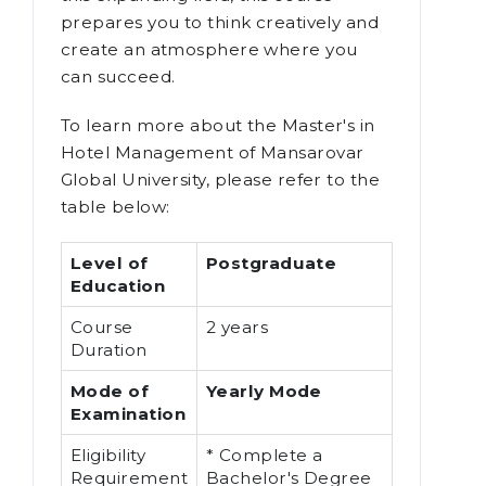
prepares you to think creatively and
create an atmosphere where you
can succeed.
To learn more about the Master's in
Hotel Management of Mansarovar
Global University, please refer to the
table below:
Level of
Postgraduate
Education
Course
2 years
Duration
Mode of
Yearly Mode
Examination
Eligibility
* Complete a
Requirement
Bachelor's Degree