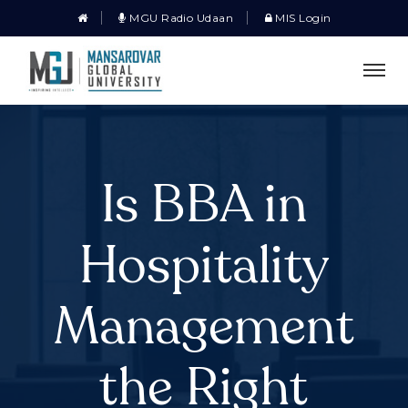
MGU Radio Udaan
MIS Login
Is BBA in
Hospitality
Management
the Right