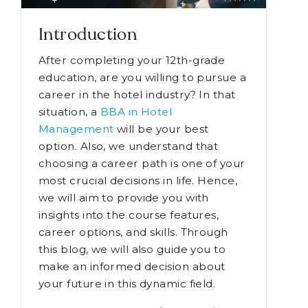
Introduction
After completing your 12th-grade
education, are you willing to pursue a
career in the hotel industry? In that
situation, a
BBA in Hotel
Management
will be your best
option. Also, we understand that
choosing a career path is one of your
most crucial decisions in life. Hence,
we will aim to provide you with
insights into the course features,
career options, and skills. Through
this blog, we will also guide you to
make an informed decision about
your future in this dynamic field.