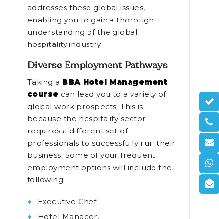
addresses these global issues,
enabling you to gain a thorough
understanding of the global
hospitality industry.
Diverse Employment Pathways
Taking a
BBA Hotel Management
course
can lead you to a variety of
global work prospects. This is
because the hospitality sector
requires a different set of
professionals to successfully run their
business. Some of your frequent
employment options will include the
following:
Executive Chef.
Hotel Manager.