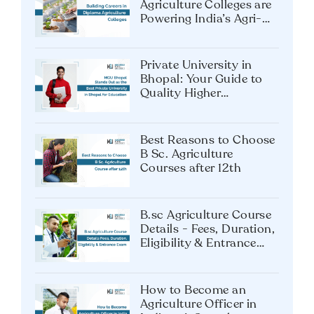
Agriculture Colleges are
Powering India’s Agri-
Tech Future?
Private University in
Bhopal: Your Guide to
Quality Higher
Education
Best Reasons to Choose
B Sc. Agriculture
Courses after 12th
B.sc Agriculture Course
Details - Fees, Duration,
Eligibility & Entrance
Exam
How to Become an
Agriculture Officer in