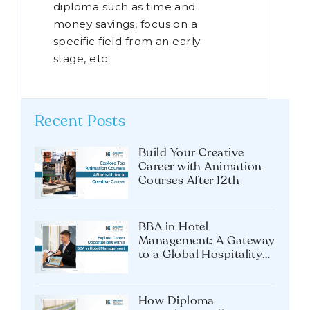
diploma such as time and
money savings, focus on a
specific field from an early
stage, etc.
Recent Posts
Build Your Creative
Career with Animation
Courses After 12th
BBA in Hotel
Management: A Gateway
to a Global Hospitality
Career
How Diploma