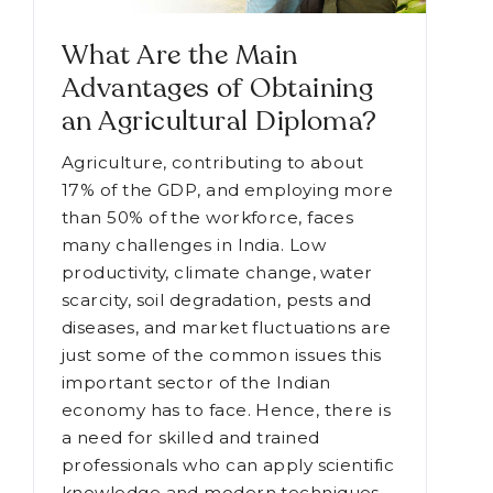
What Are the Main
Advantages of Obtaining
an Agricultural Diploma?
Agriculture, contributing to about
17% of the GDP, and employing more
than 50% of the workforce, faces
many challenges in India. Low
productivity, climate change, water
scarcity, soil degradation, pests and
diseases, and market fluctuations are
just some of the common issues this
important sector of the Indian
economy has to face. Hence, there is
a need for skilled and trained
professionals who can apply scientific
knowledge and modern techniques