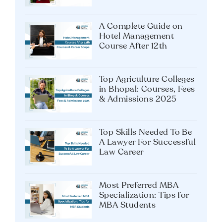
Shouldn’t Miss
A Complete Guide on
Hotel Management
Course After 12th
Top Agriculture Colleges
in Bhopal: Courses, Fees
& Admissions 2025
Top Skills Needed To Be
A Lawyer For Successful
Law Career
Most Preferred MBA
Specialization: Tips for
MBA Students