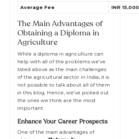
Average Fee
INR 15,000
The Main Advantages of
Obtaining a Diploma in
Agriculture
While a diploma in agriculture can
help with all of the problems we’ve
listed above as the main challenges
of the agricultural sector in India, it is
not possible to talk about all of them
in this blog. Hence, we’ve picked out
the ones we think are the most
important:
Enhance Your Career Prospects
One of the main advantages of