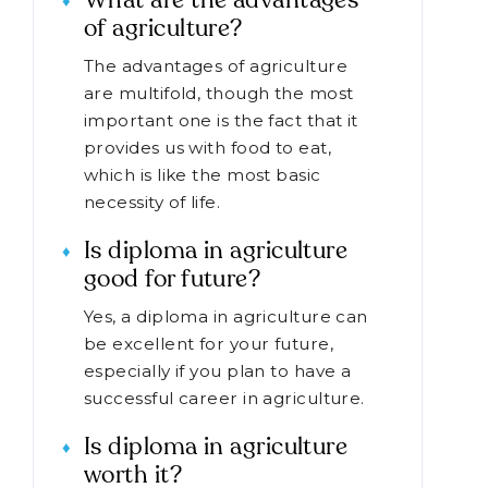
What are the advantages
of agriculture?
The advantages of agriculture
are multifold, though the most
important one is the fact that it
provides us with food to eat,
which is like the most basic
necessity of life.
Is diploma in agriculture
good for future?
Yes, a diploma in agriculture can
be excellent for your future,
especially if you plan to have a
successful career in agriculture.
Is diploma in agriculture
worth it?