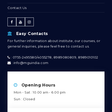
Contact Us
Easy Contacts
For further information about institute, our courses, or
general inquiries, please feel free to contact us.
: 0755-2495580/4055278, 8989080809, 8989010102
: info@mguindia.com
Opening Hours
Mon - Sat : 10.00 am - 6.00 pm
Sun : Closed