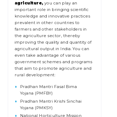
agriculture,
you can play an
important role in bringing scientific
knowledge and innovative practices
prevalent in other countries to
farmers and other stakeholders in
the agriculture sector, thereby
improving the quality and quantity of
agricultural output in India. You can
even take advantage of various
government schemes and programs
that aim to promote agriculture and
rural development:
Pradhan Mantri Fasal Bima
Yojana (PMFBY)
Pradhan Mantri Krishi Sinchai
Yojana (PMKSY)
National Horticulture Mission