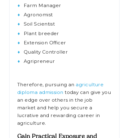
Farm Manager
Agronomist
Soil Scientist
Plant breeder
Extension Officer
Quality Controller
Agripreneur
Therefore, pursuing an
agriculture
diploma admission
today can give you
an edge over others in the job
market and help you secure a
lucrative and rewarding career in
agriculture.
Gain Practical Exposure and