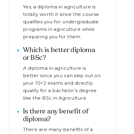
Yes, a diploma in agriculture is
totally worth it since the course
qualifies you for undergraduate
programs in agriculture while
preparing you for them.
Which is better diploma
or BSc?
A diploma in agriculture is
better since you can skip out on
your 10+2 exams and directly
qualify for a bachelor’s degree
like the BSc in Agriculture.
Is there any benefit of
diploma?
There are many benefits of a