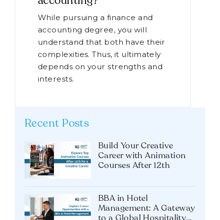
accounting?
While pursuing a finance and
accounting degree, you will
understand that both have their
complexities. Thus, it ultimately
depends on your strengths and
interests.
Recent Posts
Build Your Creative
Career with Animation
Courses After 12th
BBA in Hotel
Management: A Gateway
to a Global Hospitality