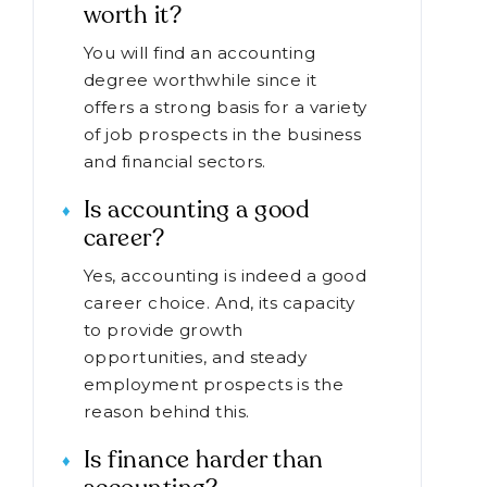
worth it?
You will find an accounting
degree worthwhile since it
offers a strong basis for a variety
of job prospects in the business
and financial sectors.
Is accounting a good
career?
Yes, accounting is indeed a good
career choice. And, its capacity
to provide growth
opportunities, and steady
employment prospects is the
reason behind this.
Is finance harder than