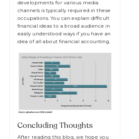
developments for various media
channels is typically required in these
occupations. You can explain difficult
financial ideas to a broad audience in
easily understood ways if you have an
idea of all about financial accounting.
Concluding Thoughts
After reading this blog, we hope you