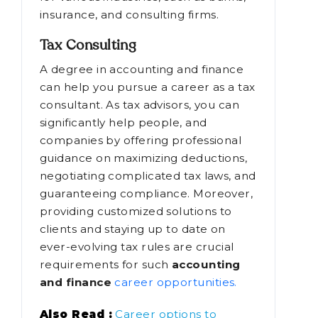
insurance, and consulting firms.
Tax Consulting
A degree in accounting and finance
can help you pursue a career as a tax
consultant. As tax advisors, you can
significantly help people, and
companies by offering professional
guidance on maximizing deductions,
negotiating complicated tax laws, and
guaranteeing compliance. Moreover,
providing customized solutions to
clients and staying up to date on
ever-evolving tax rules are crucial
requirements for such
accounting
and finance
career opportunities.
Also Read :
Career options to