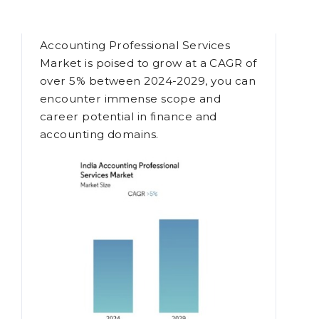
Degree
Given a time when the Indian
Accounting Professional Services
Market is poised to grow at a CAGR of
over 5% between 2024-2029, you can
encounter immense scope and
career potential in finance and
accounting domains.