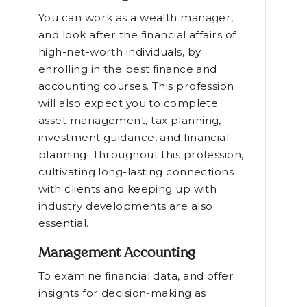
You can work as a wealth manager,
and look after the financial affairs of
high-net-worth individuals, by
enrolling in the best finance and
accounting courses. This profession
will also expect you to complete
asset management, tax planning,
investment guidance, and financial
planning. Throughout this profession,
cultivating long-lasting connections
with clients and keeping up with
industry developments are also
essential.
Management Accounting
To examine financial data, and offer
insights for decision-making as