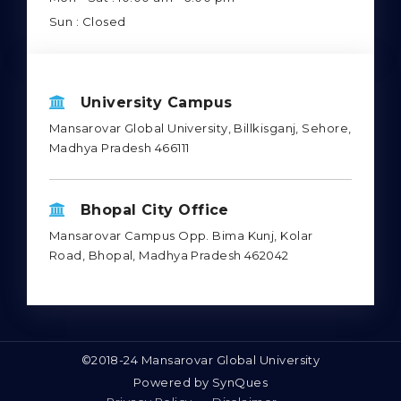
Sun : Closed
University Campus
Mansarovar Global University, Billkisganj, Sehore,
Madhya Pradesh 466111
Bhopal City Office
Mansarovar Campus Opp. Bima Kunj, Kolar
Road, Bhopal, Madhya Pradesh 462042
©2018-24 Mansarovar Global University
Powered by
SynQues