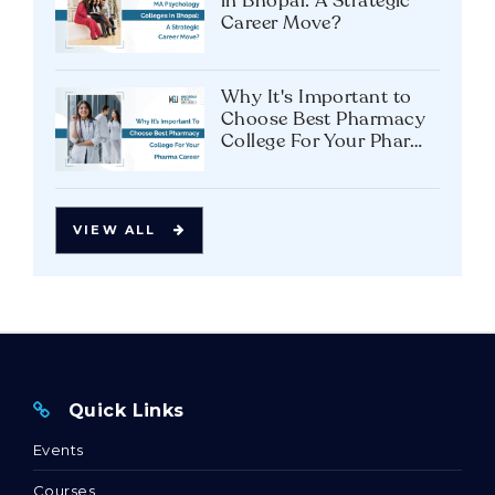
in Bhopal: A Strategic
Career Move?
Why It's Important to
Choose Best Pharmacy
College For Your Pharma
Career
VIEW ALL
Quick Links
Events
Courses