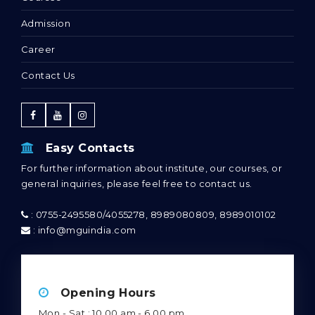
Admission
Career
Contact Us
Easy Contacts
For further information about institute, our courses, or
general inquiries, please feel free to contact us.
: 0755-2495580/4055278, 8989080809, 8989010102
: info@mguindia.com
Opening Hours
Mon - Sat : 10.00 am - 6.00 pm