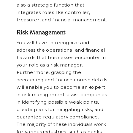
also a strategic function that
integrates roles like controller,
treasurer, and financial management.
Risk Management
You will have to recognize and
address the operational and financial
hazards that businesses encounter in
your role as a risk manager.
Furthermore, grasping the
accounting and finance course details
will enable you to become an expert
in risk management, assist companies
in identifying possible weak points,
create plans for mitigating risks, and
guarantee regulatory compliance.
The majority of these individuals work
for various industries, such as banks,