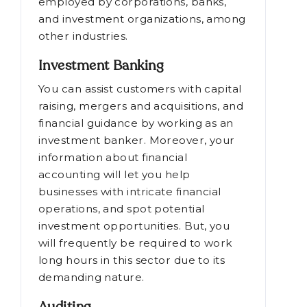
employed by corporations, banks,
and investment organizations, among
other industries.
Investment Banking
You can assist customers with capital
raising, mergers and acquisitions, and
financial guidance by working as an
investment banker. Moreover, your
information about financial
accounting will let you help
businesses with intricate financial
operations, and spot potential
investment opportunities. But, you
will frequently be required to work
long hours in this sector due to its
demanding nature.