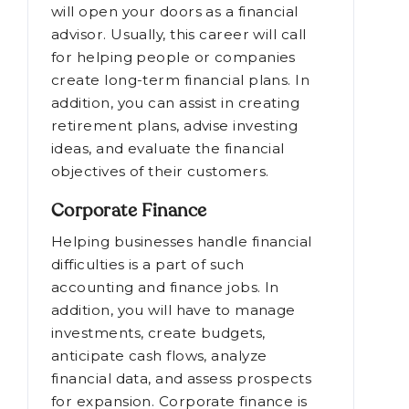
will open your doors as a financial
advisor. Usually, this career will call
for helping people or companies
create long-term financial plans. In
addition, you can assist in creating
retirement plans, advise investing
ideas, and evaluate the financial
objectives of their customers.
Corporate Finance
Helping businesses handle financial
difficulties is a part of such
accounting and finance jobs. In
addition, you will have to manage
investments, create budgets,
anticipate cash flows, analyze
financial data, and assess prospects
for expansion. Corporate finance is