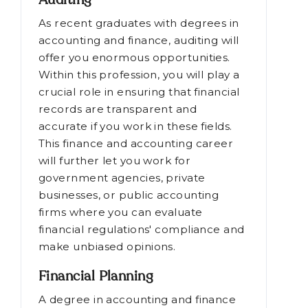
Auditing
As recent graduates with degrees in
accounting and finance, auditing will
offer you enormous opportunities.
Within this profession, you will play a
crucial role in ensuring that financial
records are transparent and
accurate if you work in these fields.
This finance and accounting career
will further let you work for
government agencies, private
businesses, or public accounting
firms where you can evaluate
financial regulations' compliance and
make unbiased opinions.
Financial Planning
A degree in accounting and finance