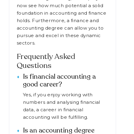
now see how much potential a solid
foundation in accounting and finance
holds. Furthermore, a finance and
accounting degree can allow you to
pursue and excel in these dynamic
sectors.
Frequently Asked
Questions
Is financial accounting a
good career?
Yes, if you enjoy working with
numbers and analysing financial
data, a career in financial
accounting will be fulfilling.
Is an accounting degree