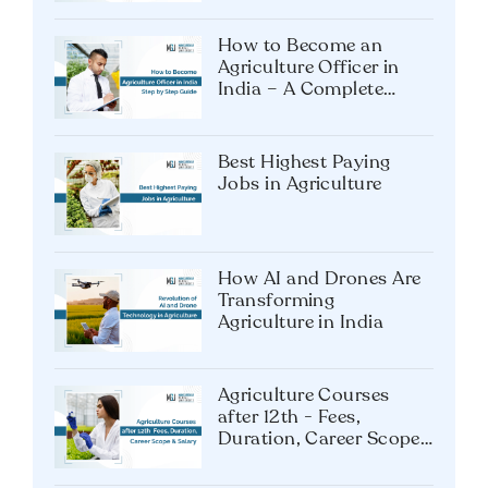
How to Become an
Agriculture Officer in
India – A Complete
Guide
Best Highest Paying
Jobs in Agriculture
How AI and Drones Are
Transforming
Agriculture in India
Agriculture Courses
after 12th - Fees,
Duration, Career Scope
& Salary