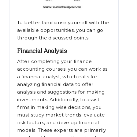
To better familiarise yourself with the
available opportunities, you can go
through the discussed points:
Financial Analysis
After completing your finance
accounting courses, you can work as
a financial analyst, which calls for
analyzing financial data to offer
analysis and suggestions for making
investments. Additionally, to assist
firms in making wise decisions, you
must study market trends, evaluate
risk factors, and develop financial
models. These experts are primarily