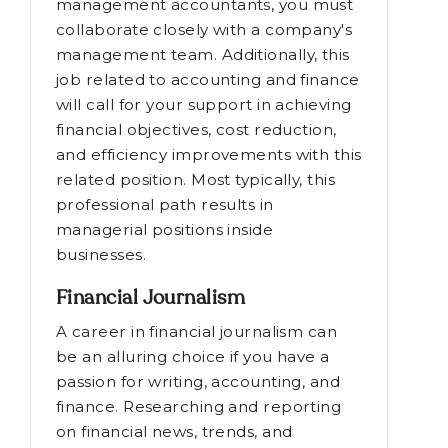
management accountants, you must
collaborate closely with a company's
management team. Additionally, this
job related to accounting and finance
will call for your support in achieving
financial objectives, cost reduction,
and efficiency improvements with this
related position. Most typically, this
professional path results in
managerial positions inside
businesses.
Financial Journalism
A career in financial journalism can
be an alluring choice if you have a
passion for writing, accounting, and
finance. Researching and reporting
on financial news, trends, and