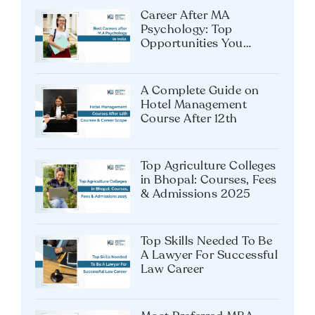
Career After MA
Psychology: Top
Opportunities You
Shouldn’t Miss
A Complete Guide on
Hotel Management
Course After 12th
Top Agriculture Colleges
in Bhopal: Courses, Fees
& Admissions 2025
Top Skills Needed To Be
A Lawyer For Successful
Law Career