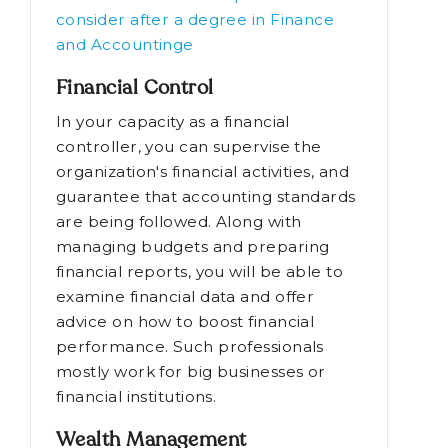
consider after a degree in Finance
and Accountinge
Financial Control
In your capacity as a financial
controller, you can supervise the
organization's financial activities, and
guarantee that accounting standards
are being followed. Along with
managing budgets and preparing
financial reports, you will be able to
examine financial data and offer
advice on how to boost financial
performance. Such professionals
mostly work for big businesses or
financial institutions.
Wealth Management