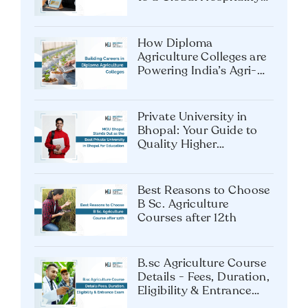
Career
How Diploma
Agriculture Colleges are
Powering India’s Agri-
Tech Future?
Private University in
Bhopal: Your Guide to
Quality Higher
Education
Best Reasons to Choose
B Sc. Agriculture
Courses after 12th
B.sc Agriculture Course
Details - Fees, Duration,
Eligibility & Entrance
Exam