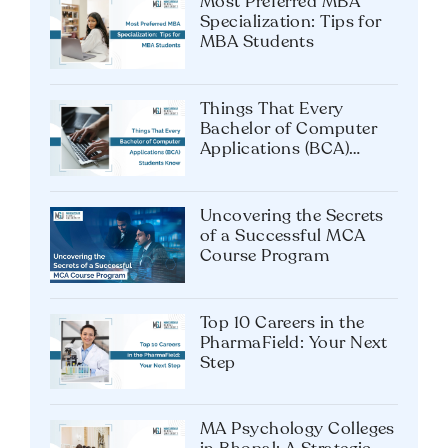
Most Preferred MBA
Specialization: Tips for
MBA Students
Things That Every
Bachelor of Computer
Applications (BCA)
Students Know
Uncovering the Secrets
of a Successful MCA
Course Program
Top 10 Careers in the
PharmaField: Your Next
Step
MA Psychology Colleges